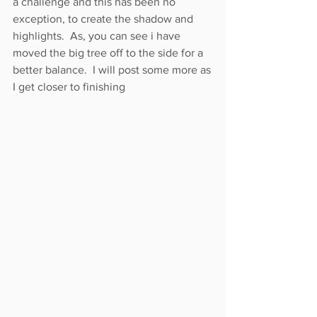
a challenge and this has been no 
exception, to create the shadow and 
highlights.  As, you can see i have 
moved the big tree off to the side for a 
better balance.  I will post some more as 
I get closer to finishing