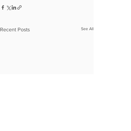
See All
Recent Posts