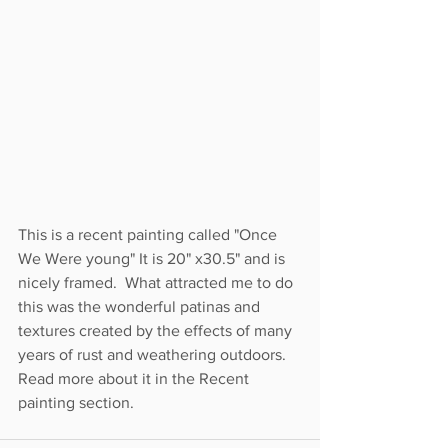
This is a recent painting called "Once 
We Were young" It is 20" x30.5" and is 
nicely framed.  What attracted me to do 
this was the wonderful patinas and 
textures created by the effects of many 
years of rust and weathering outdoors.  
Read more about it in the Recent 
painting section.