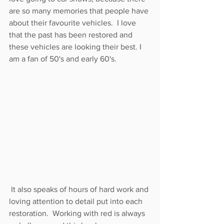
are so many memories that people have 
about their favourite vehicles.  I love 
that the past has been restored and 
these vehicles are looking their best. I 
am a fan of 50's and early 60's. 
 It also speaks of hours of hard work and 
loving attention to detail put into each 
restoration.  Working with red is always 