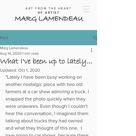
ART FROM THE HEART
OF ARTIST
MARG LAMENDEAU
Post
Marg Lamendeau
Aug 14, 2020
1 min read
What I've been up to lately...
Updated:
Oct 1, 2020
"Lately I have been busy working on 
another nostalgic piece with two old 
farmers at a car show admiring a truck. I 
snapped the photo quickly when they 
were unawares. Even though I couldn't 
hear the conversation, I imagined them 
talking about trucks they had owned 
and what they thought of this one.  I 
love going to car shows, because there 