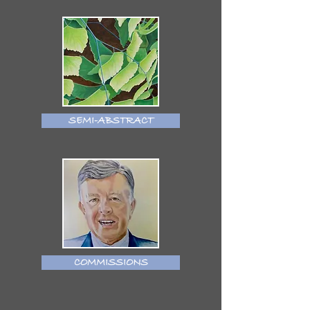
SEMI-ABSTRACT
COMMISSIONS