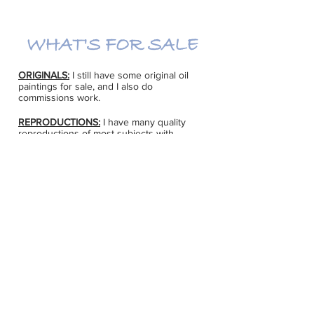
WHAT'S FOR SALE
ORIGINALS:
I still have some original oil
paintings for sale, and I also do
commissions work.
REPRODUCTIONS:
I have many quality
reproductions of most subjects with
different sizes and prices. Quite a few can
be ordered by request on canvas or
watercolour paper. If there is an image you
like, please give me a call at
613-623-6936
for more information. There are also
notecards and art cards available on a
variety of subjects.
I can also arrange for quality framing to be
done at excellent prices. If you are
planning a gift for someone, give lots of
lead time to order framing and for shipping
(at least 6 weeks in advance).
CONTACT MARG