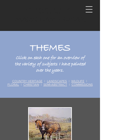
ART FROM THE HEART
OF ARTIST
MARG LAMENDEAU
THEMES
Click on each one for an overview of
the variety of subjects I have painted
over the years.
COUNTRY HERITAGE
|
LANDSCAPES
|
WILDLIFE
|
FLORAL
|
CHRISTIAN
|
SEMI-ABSTRACT
|
COMMISSIONS