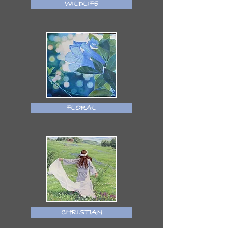
WILDLIFE
FLORAL
CHRISTIAN