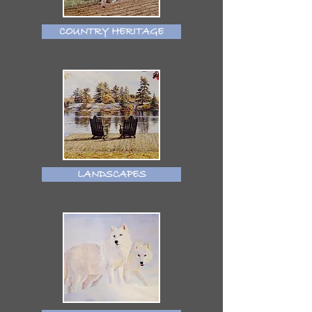
COUNTRY HERITAGE
LANDSCAPES