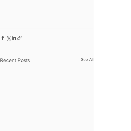
See All
Recent Posts