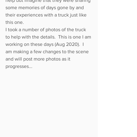
help but imagine that they were sharing 
some memories of days gone by and 
their experiences with a truck just like 
this one.
I took a number of photos of the truck 
to help with the details.  This is one I am 
working on these days (Aug 2020).  I 
am making a few changes to the scene 
and will post more photos as it 
progresses...