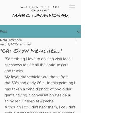
ART FROM THE HEART
OF ARTIST
MARG LAMENDEAU
Post
Marg Lamendeau
Aug 19, 2020
1 min read
"Car Show Memories..."
"Something I love to do is to visit local 
car shows to see all the antique cars 
and trucks.
My favourite vehicles are those from 
the 50's and early 60's.  In this painting I 
had taken a candid photo of two older 
gents having a conversation beside a 
shiny red Chevrolet Apache.
Although I couldn't hear them, I couldn't 